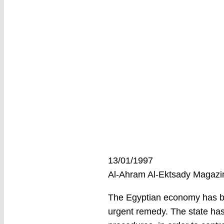
13/01/1997
Al-Ahram Al-Ektsady Magaz
The Egyptian economy has bee
urgent remedy. The state has