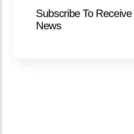
Subscribe To Receive
News