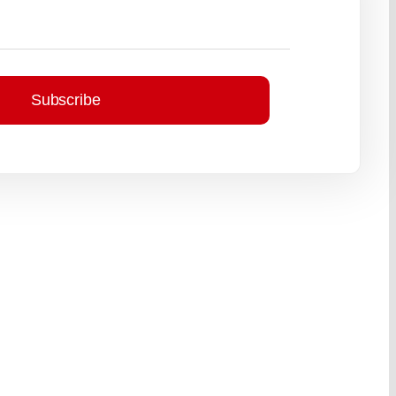
Subscribe