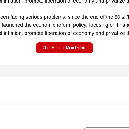
l inflation, promote liberation of economy and privatize t
n facing serious problems, since the end of the 80’s. T
 launched the economic reform policy, focusing on finan
ol inflation, promote liberation of economy and privatize 
Click Here for More Details