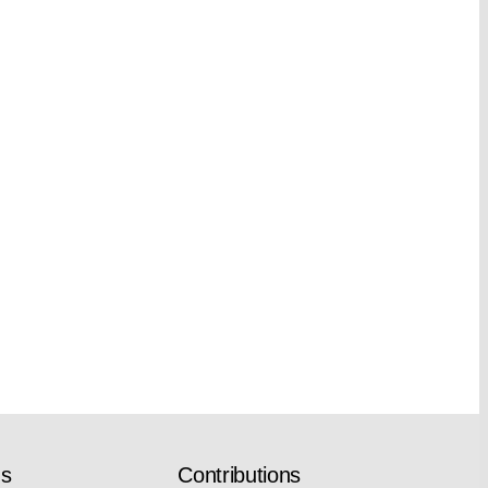
ns
Contributions