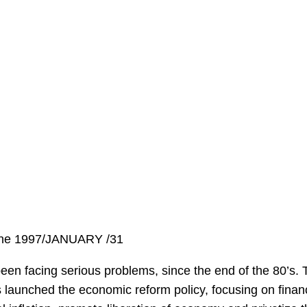
ine 1997/JANUARY /31
n facing serious problems, since the end of the 80’s. T
 launched the economic reform policy, focusing on finan