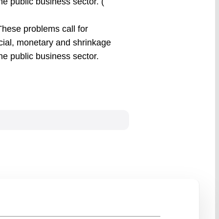
he public business sector. (
hese problems call for
cial, monetary and shrinkage
the public business sector.