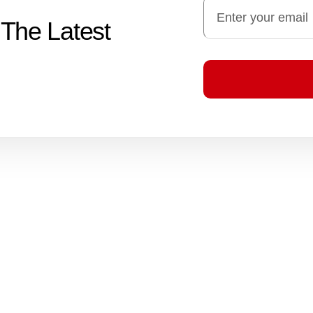
 The Latest