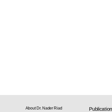
About Dr. Nader Riad
Publicatio