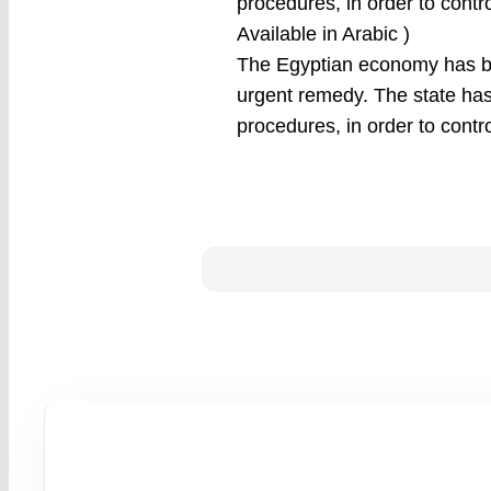
procedures, in order to contro
Available in Arabic )
The Egyptian economy has bee
urgent remedy. The state has
procedures, in order to contr