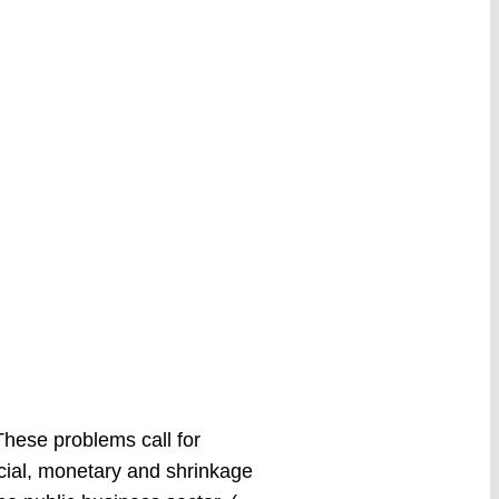
hese problems call for
cial, monetary and shrinkage