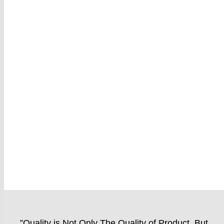
”Quality is Not Only The Quality of Product, But