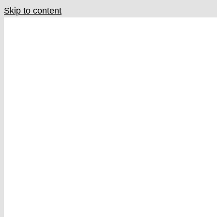
Skip to content